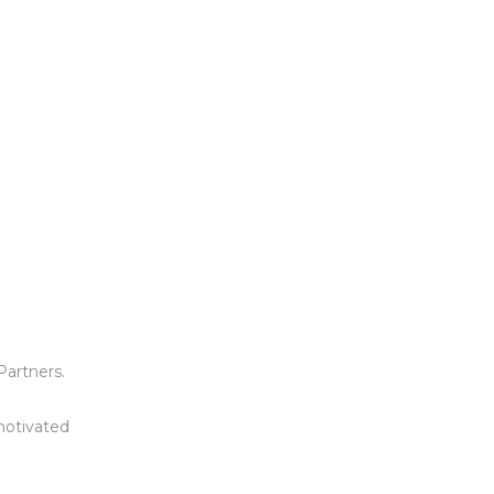
Partners.
 motivated