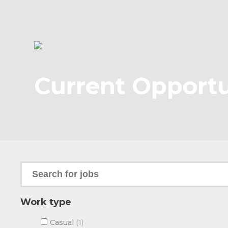
Current Opportu
Work type
Casual
1