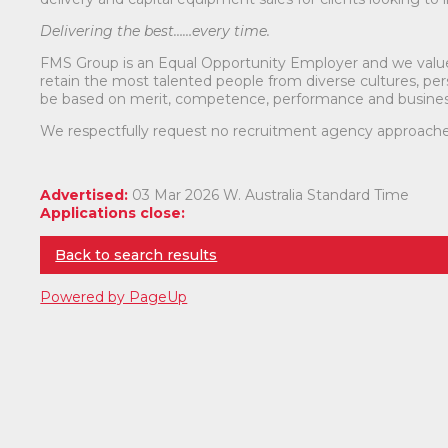
Delivering the best……every time.
FMS Group is an Equal Opportunity Employer and we value d
retain the most talented people from diverse cultures, pers
be based on merit, competence, performance and busines
We respectfully request no recruitment agency approache
Advertised:
03 Mar 2026
W. Australia Standard Time
Applications close:
Back to search results
Powered by PageUp