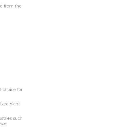
ed from the
 choice for
ixed plant
ustries such
vice