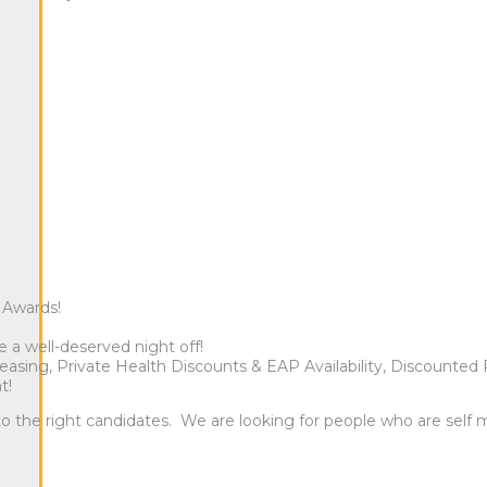
e Awards!
a well-deserved night off!
sing, Private Health Discounts & EAP Availability, Discounted 
t!
 to the right candidates. We are looking for people who are self