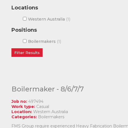
Locations
Western Australia
1
Positions
Boilermakers
1
Boilermaker - 8/6/7/7
Job no:
497494
Work type:
Casual
Location:
Western Australia
Categories:
Boilermakers
FMS Group require experienced Heavy Fabrication Boilermak