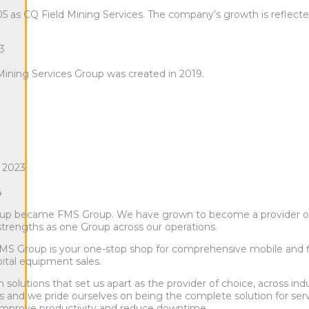
05 as CQ Field Mining Services. The company’s growth is reflect
13
 Mining Services Group was created in 2019.
 2023
4
roup became FMS Group. We have grown to become a provider of
 strengths as one Group across our operations.
FMS Group is your one-stop shop for comprehensive mobile and f
ital equipment sales.
lutions that set us apart as the provider of choice, across ind
es and we pride ourselves on being the complete solution for ser
to improve productivity and reduce downtime.