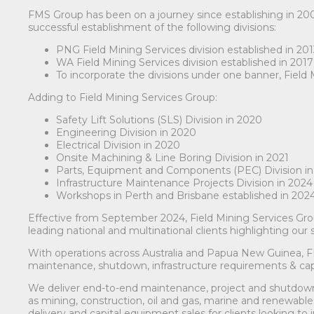
FMS Group has been on a journey since establishing in 20
successful establishment of the following divisions:
PNG Field Mining Services division established in 20
WA Field Mining Services division established in 2017
To incorporate the divisions under one banner, Field
Adding to Field Mining Services Group:
Safety Lift Solutions (SLS) Division in 2020
Engineering Division in 2020
Electrical Division in 2020
Onsite Machining & Line Boring Division in 2021
Parts, Equipment and Components (PEC) Division in
Infrastructure Maintenance Projects Division in 2024
Workshops in Perth and Brisbane established in 202
Effective from September 2024, Field Mining Services G
leading national and multinational clients highlighting our
With operations across Australia and Papua New Guinea, 
maintenance, shutdown, infrastructure requirements & cap
We deliver end-to-end maintenance, project and shutdown so
as mining, construction, oil and gas, marine and renewabl
delivery and capital equipment sales for clients looking 