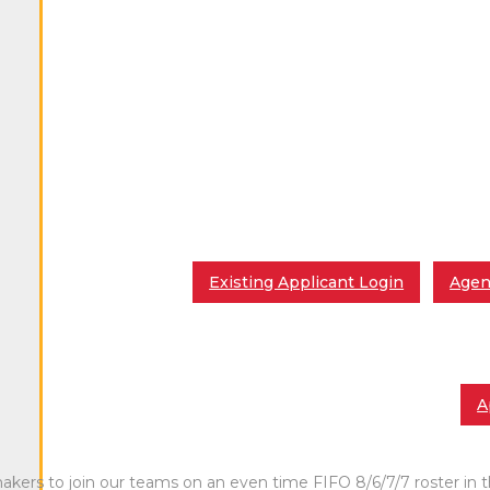
Existing Applicant Login
Agen
A
ers to join our teams on an even time FIFO 8/6/7/7 roster in th