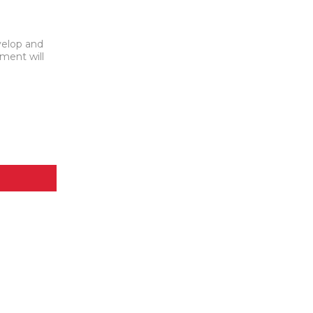
velop and
yment will