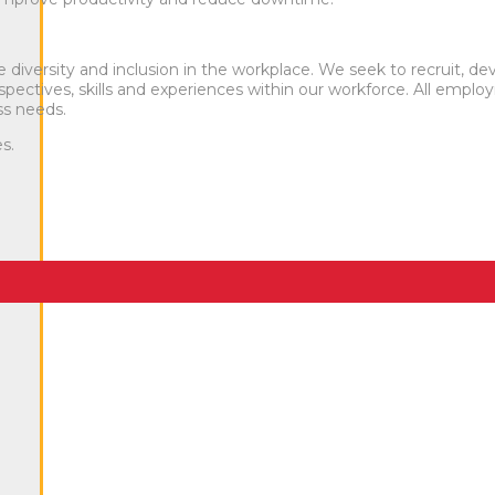
iversity and inclusion in the workplace. We seek to recruit, de
pectives, skills and experiences within our workforce. All emplo
s needs.
s.