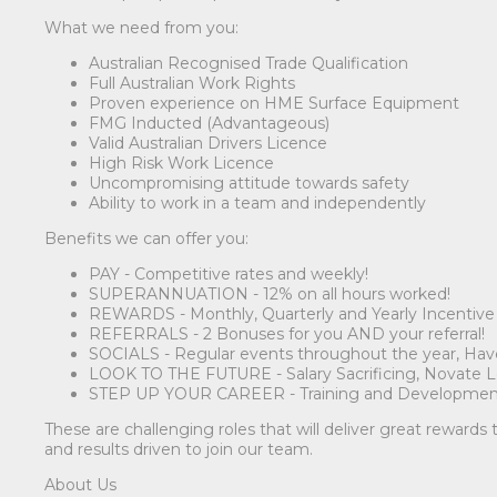
What we need from you:
Australian Recognised Trade Qualification
Full Australian Work Rights
Proven experience on HME Surface Equipment
FMG Inducted (Advantageous)
Valid Australian Drivers Licence
High Risk Work Licence
Uncompromising attitude towards safety
Ability to work in a team and independently
Benefits we can offer you:
PAY - Competitive rates and weekly!
SUPERANNUATION - 12% on all hours worked!
REWARDS - Monthly, Quarterly and Yearly Incentiv
REFERRALS - 2 Bonuses for you AND your referral!
SOCIALS - Regular events throughout the year, Have 
LOOK TO THE FUTURE - Salary Sacrificing, Novate Lea
STEP UP YOUR CAREER - Training and Developmen
These are challenging roles that will deliver great rewards
and results driven to join our team.
About Us