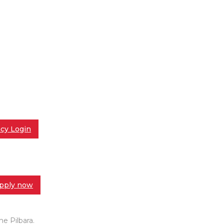
cy Login
pply now
e Pilbara.