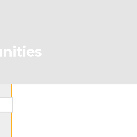
nities