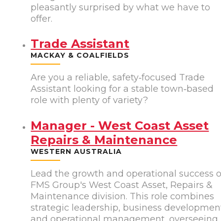
pleasantly surprised by what we have to
offer.
Trade Assistant
MACKAY & COALFIELDS
Are you a reliable, safety‑focused Trade
Assistant looking for a stable town‑based
role with plenty of variety?
Manager - West Coast Asset
Repairs & Maintenance
WESTERN AUSTRALIA
Lead the growth and operational success o
FMS Group's West Coast Asset, Repairs &
Maintenance division. This role combines
strategic leadership, business developmen
and operational management, overseeing