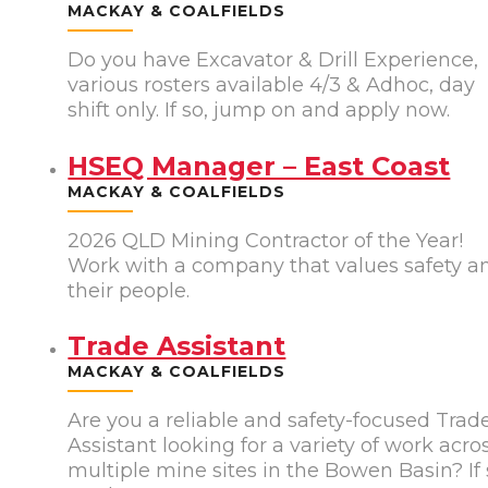
MACKAY & COALFIELDS
Do you have Excavator & Drill Experience,
various rosters available 4/3 & Adhoc, day
shift only. If so, jump on and apply now.
HSEQ Manager – East Coast
MACKAY & COALFIELDS
2026 QLD Mining Contractor of the Year!
Work with a company that values safety a
their people.
Trade Assistant
MACKAY & COALFIELDS
Are you a reliable and safety-focused Trad
Assistant looking for a variety of work acro
multiple mine sites in the Bowen Basin? If 