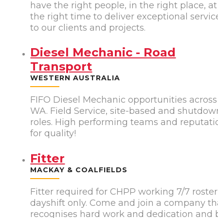
have the right people, in the right place, at
the right time to deliver exceptional servic
to our clients and projects.
Diesel Mechanic - Road
Transport
WESTERN AUSTRALIA
FIFO Diesel Mechanic opportunities across
WA. Field Service, site-based and shutdow
roles. High performing teams and reputati
for quality!
Fitter
MACKAY & COALFIELDS
Fitter required for CHPP working 7/7 roster
dayshift only. Come and join a company th
recognises hard work and dedication and 