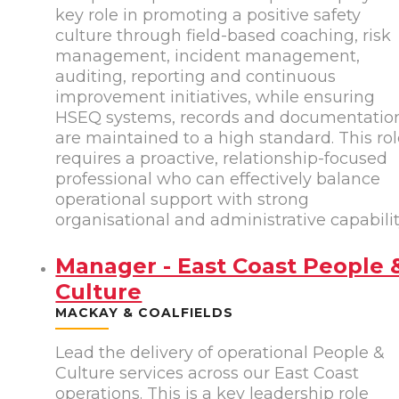
key role in promoting a positive safety
culture through field-based coaching, risk
management, incident management,
auditing, reporting and continuous
improvement initiatives, while ensuring
HSEQ systems, records and documentatio
are maintained to a high standard. This ro
requires a proactive, relationship-focused
professional who can effectively balance
operational support with strong
organisational and administrative capabilit
Manager - East Coast People 
Culture
MACKAY & COALFIELDS
Lead the delivery of operational People &
Culture services across our East Coast
operations. This is a key leadership role