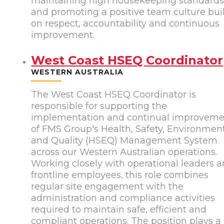
maintaining high housekeeping standard
and promoting a positive team culture bui
on respect, accountability and continuous
improvement.
West Coast HSEQ Coordinator
WESTERN AUSTRALIA
The West Coast HSEQ Coordinator is
responsible for supporting the
implementation and continual improvem
of FMS Group's Health, Safety, Environmen
and Quality (HSEQ) Management System
across our Western Australian operations.
Working closely with operational leaders 
frontline employees, this role combines
regular site engagement with the
administration and compliance activities
required to maintain safe, efficient and
compliant operations. The position plays a