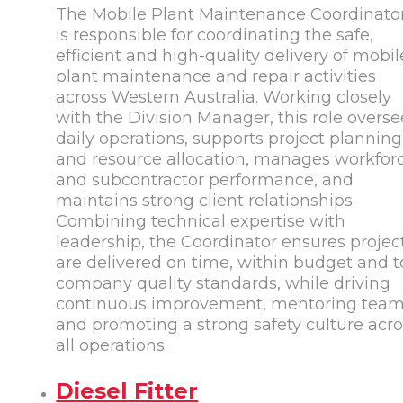
The Mobile Plant Maintenance Coordinato
is responsible for coordinating the safe,
efficient and high-quality delivery of mobil
plant maintenance and repair activities
across Western Australia. Working closely
with the Division Manager, this role overse
daily operations, supports project planning
and resource allocation, manages workfor
and subcontractor performance, and
maintains strong client relationships.
Combining technical expertise with
leadership, the Coordinator ensures projec
are delivered on time, within budget and t
company quality standards, while driving
continuous improvement, mentoring tea
and promoting a strong safety culture acr
all operations.
Diesel Fitter