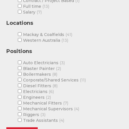
Contract / Project Based
1
Full time
13
Salary
7
Locations
Mackay & Coalfields
41
Western Australia
13
Positions
Auto Electricians
3
Blaster Painter
2
Boilermakers
8
Corporate/Shared Services
11
Diesel Fitters
8
Electricians
6
Engineers
2
Mechanical Fitters
7
Mechanical Supervisors
4
Riggers
3
Trade Assistants
4