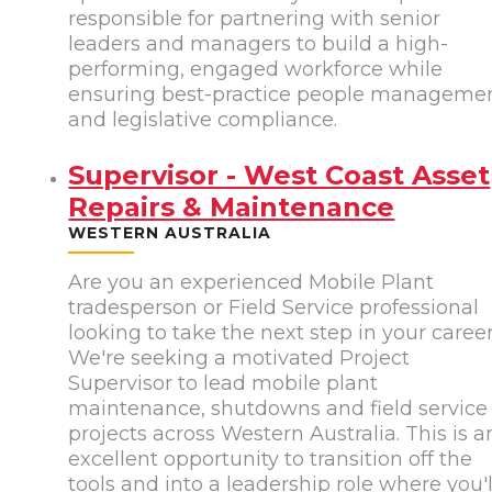
responsible for partnering with senior
leaders and managers to build a high-
performing, engaged workforce while
ensuring best-practice people manageme
and legislative compliance.
Supervisor - West Coast Asset
Repairs & Maintenance
WESTERN AUSTRALIA
Are you an experienced Mobile Plant
tradesperson or Field Service professional
looking to take the next step in your caree
We're seeking a motivated Project
Supervisor to lead mobile plant
maintenance, shutdowns and field service
projects across Western Australia. This is a
excellent opportunity to transition off the
tools and into a leadership role where you'l