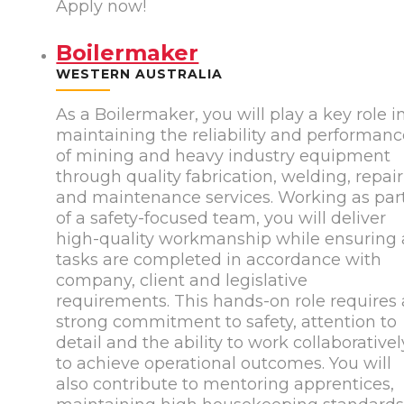
Apply now!
Boilermaker
WESTERN AUSTRALIA
As a Boilermaker, you will play a key role i
maintaining the reliability and performan
of mining and heavy industry equipment
through quality fabrication, welding, repair
and maintenance services. Working as par
of a safety-focused team, you will deliver
high-quality workmanship while ensuring a
tasks are completed in accordance with
company, client and legislative
requirements. This hands-on role requires 
strong commitment to safety, attention to
detail and the ability to work collaborativel
to achieve operational outcomes. You will
also contribute to mentoring apprentices,