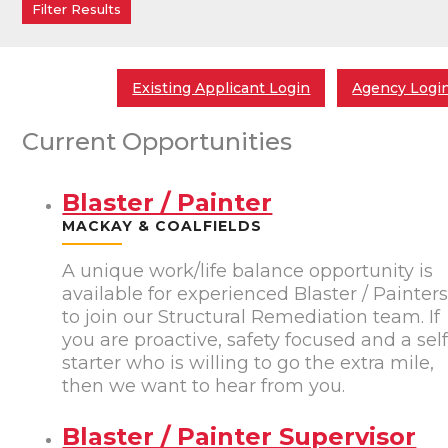
Existing Applicant Login
Agency Logi
Current Opportunities
Blaster / Painter
MACKAY & COALFIELDS
A unique work/life balance opportunity is
available for experienced Blaster / Painter
to join our Structural Remediation team. If
you are proactive, safety focused and a sel
starter who is willing to go the extra mile,
then we want to hear from you.
Blaster / Painter Supervisor