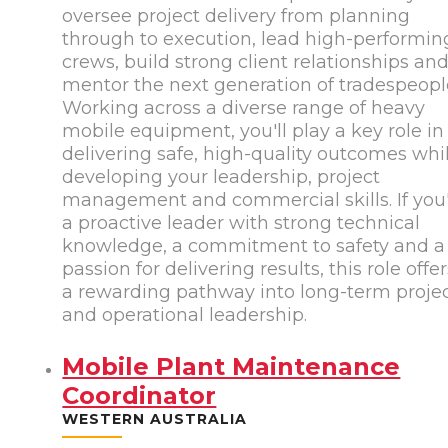
oversee project delivery from planning
through to execution, lead high-performin
crews, build strong client relationships an
mentor the next generation of tradespeopl
Working across a diverse range of heavy
mobile equipment, you'll play a key role in
delivering safe, high-quality outcomes whi
developing your leadership, project
management and commercial skills. If you
a proactive leader with strong technical
knowledge, a commitment to safety and a
passion for delivering results, this role offe
a rewarding pathway into long-term proje
and operational leadership.
Mobile Plant Maintenance
Coordinator
WESTERN AUSTRALIA