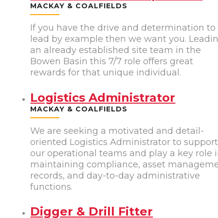
MACKAY & COALFIELDS
If you have the drive and determination to
lead by example then we want you. Leadi
an already established site team in the
Bowen Basin this 7/7 role offers great
rewards for that unique individual.
Logistics Administrator
MACKAY & COALFIELDS
We are seeking a motivated and detail-
oriented Logistics Administrator to suppor
our operational teams and play a key role 
maintaining compliance, asset managem
records, and day-to-day administrative
functions.
Digger & Drill Fitter