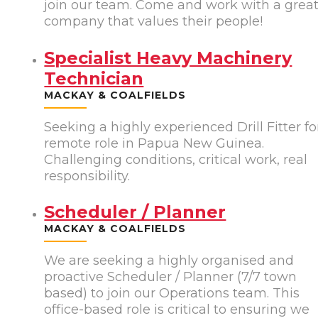
join our team. Come and work with a grea
company that values their people!
Specialist Heavy Machinery
Technician
MACKAY & COALFIELDS
Seeking a highly experienced Drill Fitter fo
remote role in Papua New Guinea.
Challenging conditions, critical work, real
responsibility.
Scheduler / Planner
MACKAY & COALFIELDS
We are seeking a highly organised and
proactive Scheduler / Planner (7/7 town
based) to join our Operations team. This
office-based role is critical to ensuring we