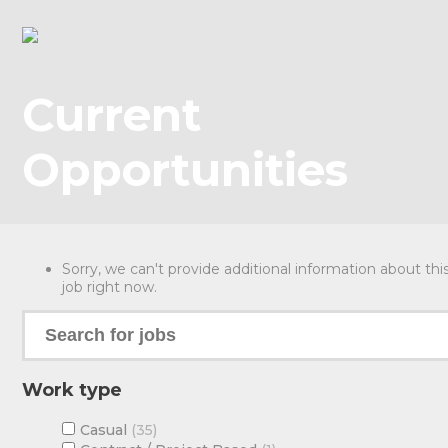
Current
Opportunities
Sorry, we can't provide additional information about thi
job right now.
Work type
Casual
35