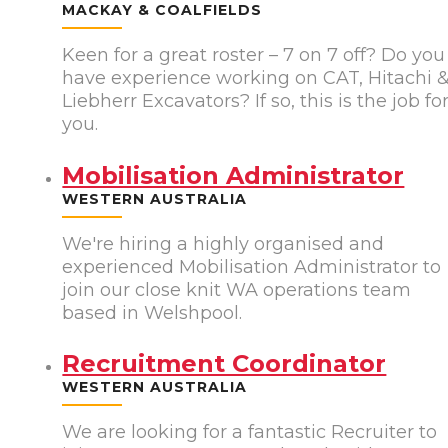
MACKAY & COALFIELDS
Keen for a great roster – 7 on 7 off? Do you
have experience working on CAT, Hitachi 
Liebherr Excavators? If so, this is the job fo
you.
Mobilisation Administrator
WESTERN AUSTRALIA
We're hiring a highly organised and
experienced Mobilisation Administrator to
join our close knit WA operations team
based in Welshpool.
Recruitment Coordinator
WESTERN AUSTRALIA
We are looking for a fantastic Recruiter to