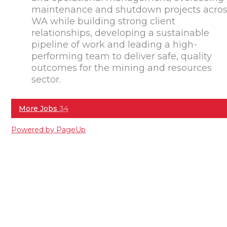
maintenance and shutdown projects acro
WA while building strong client
relationships, developing a sustainable
pipeline of work and leading a high-
performing team to deliver safe, quality
outcomes for the mining and resources
sector.
More Jobs
34
Powered by PageUp